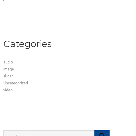
Categories
audio
image
slider
Uncategorized
video