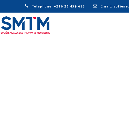
Téléphone:
+216 23 459 683
Email:
sofiene
DESIGN