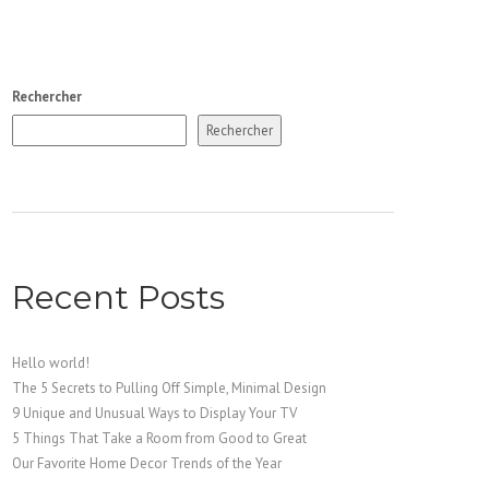
Rechercher
Rechercher
Recent Posts
Hello world!
The 5 Secrets to Pulling Off Simple, Minimal Design
9 Unique and Unusual Ways to Display Your TV
5 Things That Take a Room from Good to Great
Our Favorite Home Decor Trends of the Year