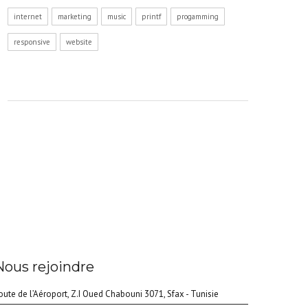
internet
marketing
music
printf
progamming
responsive
website
Nous rejoindre
oute de l’Aéroport, Z.I Oued Chabouni 3071, Sfax - Tunisie