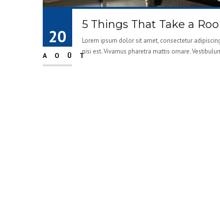
5 Things That Take a Ro
20
Lorem ipsum dolor sit amet, consectetur adipiscing 
nisi est. Vivamus pharetra mattis ornare. Vestibulu
AOÛT