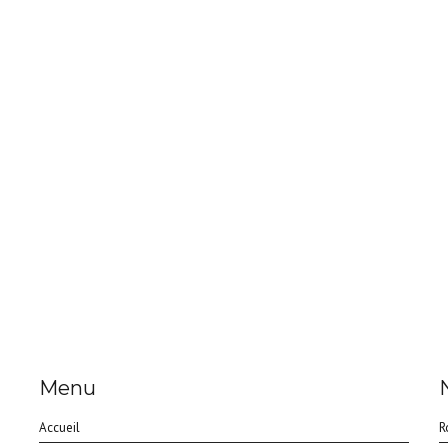
Menu
Accueil
R