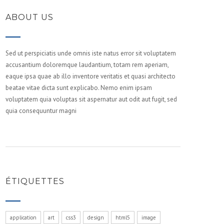
ABOUT US
Sed ut perspiciatis unde omnis iste natus error sit voluptatem
accusantium doloremque laudantium, totam rem aperiam,
eaque ipsa quae ab illo inventore veritatis et quasi architecto
beatae vitae dicta sunt explicabo. Nemo enim ipsam
voluptatem quia voluptas sit aspernatur aut odit aut fugit, sed
quia consequuntur magni
ÉTIQUETTES
application
art
css3
design
html5
image