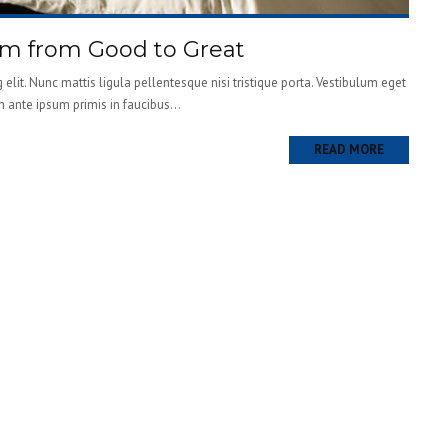
om from Good to Great
elit. Nunc mattis ligula pellentesque nisi tristique porta. Vestibulum eget
m ante ipsum primis in faucibus...
READ MORE