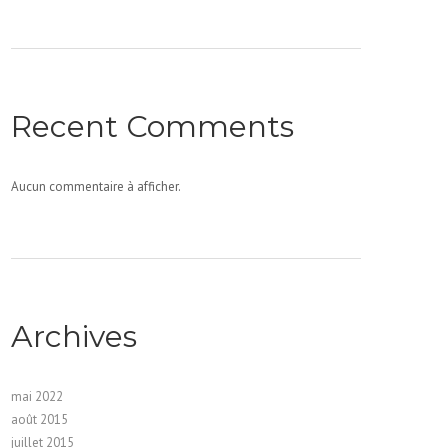
Recent Comments
Aucun commentaire à afficher.
Archives
mai 2022
août 2015
juillet 2015