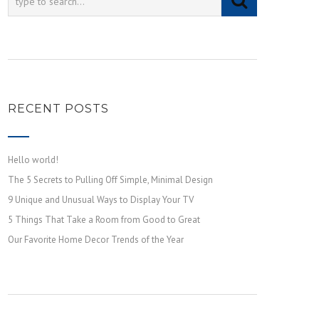
RECENT POSTS
Hello world!
The 5 Secrets to Pulling Off Simple, Minimal Design
9 Unique and Unusual Ways to Display Your TV
5 Things That Take a Room from Good to Great
Our Favorite Home Decor Trends of the Year