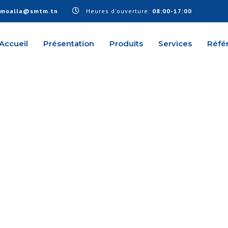
.moalla@smtm.tn
Heures d'ouverture:
08:00-17:00
Accueil
Présentation
Produits
Services
Réfé