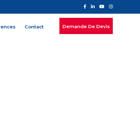
Demande De Devis
rences
Contact